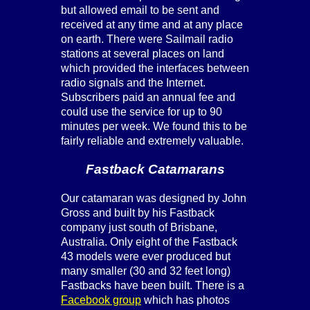
but allowed email to be sent and
received at any time and at any place
on earth. There were Sailmail radio
stations at several places on land
which provided the interfaces between
radio signals and the Internet.
Subscribers paid an annual fee and
could use the service for up to 90
minutes per week. We found this to be
fairly reliable and extremely valuable.
Fastback Catamarans
Our catamaran was designed by John
Gross and built by his Fastback
company just south of Brisbane,
Australia. Only eight of the Fastback
43 models were ever produced but
many smaller (30 and 32 feet long)
Fastbacks have been built. There is a
Facebook group
which has photos