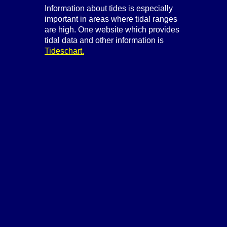
Information about tides is especially
important in areas where tidal ranges
are high. One website which provides
tidal data and other information is
Tideschart.