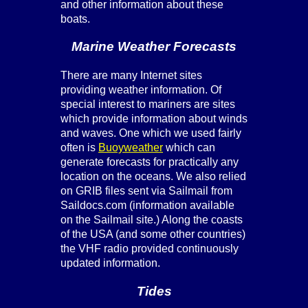
and other information about these
boats.
Marine Weather Forecasts
There are many Internet sites
providing weather information. Of
special interest to mariners are sites
which provide information about winds
and waves. One which we used fairly
often is
Buoyweather
which can
generate forecasts for practically any
location on the oceans. We also relied
on GRIB files sent via Sailmail from
Saildocs.com (information available
on the Sailmail site.) Along the coasts
of the USA (and some other countries)
the VHF radio provided continuously
updated information.
Tides