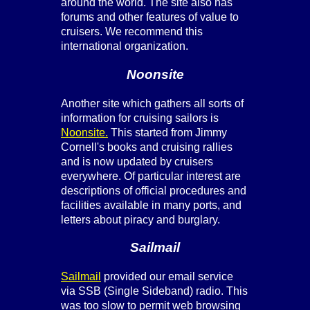
around the world. The site also has
forums and other features of value to
cruisers. We recommend this
international organization.
Noonsite
Another site which gathers all sorts of
information for cruising sailors is
Noonsite.
This started from Jimmy
Cornell's books and cruising rallies
and is now updated by cruisers
everywhere. Of particular interest are
descriptions of official procedures and
facilities available in many ports, and
letters about piracy and burglary.
Sailmail
Sailmail
provided our email service
via SSB (Single Sideband) radio. This
was too slow to permit web browsing