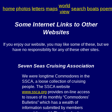
world
home
photos
letters
maps
search
boats
poem
view
Some Internet Links to Other
Websites
If you enjoy our website, you may like some of these, but we
have no responsibility for any of these other sites.
Seven Seas Cruising Association
We were longtime Commodores in the
SSCA, a loose collection of cruising
people. The SSCA website
www.ssca.org
provides on-line access
to issues of its monthly “Commodores’
Bulletins” which has a wealth of
information submitted by members